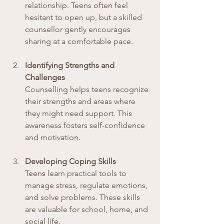
relationship. Teens often feel 
hesitant to open up, but a skilled 
counsellor gently encourages 
sharing at a comfortable pace.
Identifying Strengths and 
Challenges
Counselling helps teens recognize 
their strengths and areas where 
they might need support. This 
awareness fosters self-confidence 
and motivation.
Developing Coping Skills
Teens learn practical tools to 
manage stress, regulate emotions, 
and solve problems. These skills 
are valuable for school, home, and 
social life.