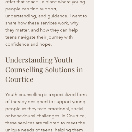
offer that space - a place where young 
people can find support, 
understanding, and guidance. I want to 
share how these services work, why 
they matter, and how they can help 
teens navigate their journey with 
confidence and hope.
Understanding Youth 
Counselling Solutions in 
Courtice
Youth counselling is a specialized form 
of therapy designed to support young 
people as they face emotional, social, 
or behavioural challenges. In Courtice, 
these services are tailored to meet the 
unique needs of teens, helping them 