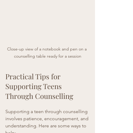
Close-up view of a notebook and pen on a 
counselling table ready for a session
Practical Tips for 
Supporting Teens 
Through Counselling
Supporting a teen through counselling 
involves patience, encouragement, and 
understanding. Here are some ways to 
help: