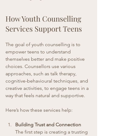
How Youth Counselling 
Services Support Teens
The goal of youth counselling is to 
empower teens to understand 
themselves better and make positive 
choices. Counsellors use various 
approaches, such as talk therapy, 
cognitive-behavioural techniques, and 
creative activities, to engage teens in a 
way that feels natural and supportive.
Here’s how these services help:
Building Trust and Connection
The first step is creating a trusting 