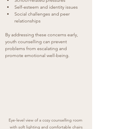
School-related pressures  
Self-esteem and identity issues  
Social challenges and peer 
relationships  
By addressing these concerns early, 
youth counselling can prevent 
problems from escalating and 
promote emotional well-being.
Eye-level view of a cozy counselling room 
with soft lighting and comfortable chairs