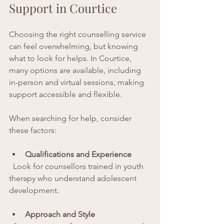
Support in Courtice
Choosing the right counselling service 
can feel overwhelming, but knowing 
what to look for helps. In Courtice, 
many options are available, including 
in-person and virtual sessions, making 
support accessible and flexible.
When searching for help, consider 
these factors:
Qualifications and Experience
  Look for counsellors trained in youth 
therapy who understand adolescent 
development.
Approach and Style