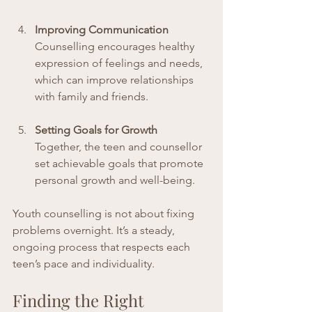
Improving Communication
Counselling encourages healthy 
expression of feelings and needs, 
which can improve relationships 
with family and friends.
Setting Goals for Growth
Together, the teen and counsellor 
set achievable goals that promote 
personal growth and well-being.
Youth counselling is not about fixing 
problems overnight. It’s a steady, 
ongoing process that respects each 
teen’s pace and individuality.
Finding the Right 