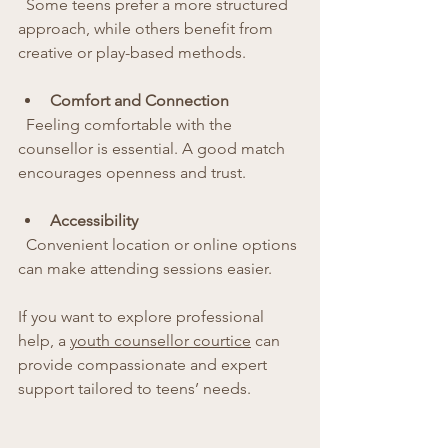
  Some teens prefer a more structured 
approach, while others benefit from 
creative or play-based methods.
Comfort and Connection
  Feeling comfortable with the 
counsellor is essential. A good match 
encourages openness and trust.
Accessibility
  Convenient location or online options 
can make attending sessions easier.
If you want to explore professional 
help, a 
youth counsellor courtice
 can 
provide compassionate and expert 
support tailored to teens’ needs.