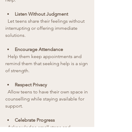
Listen Without Judgment
  Let teens share their feelings without 
interrupting or offering immediate 
solutions.
Encourage Attendance
  Help them keep appointments and 
remind them that seeking help is a sign 
of strength.
Respect Privacy
  Allow teens to have their own space in 
counselling while staying available for 
support.
Celebrate Progress
  Acknowledge small steps and 