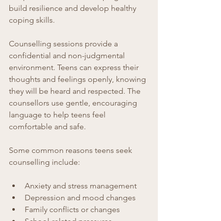
build resilience and develop healthy 
coping skills.
Counselling sessions provide a 
confidential and non-judgmental 
environment. Teens can express their 
thoughts and feelings openly, knowing 
they will be heard and respected. The 
counsellors use gentle, encouraging 
language to help teens feel 
comfortable and safe.
Some common reasons teens seek 
counselling include:
Anxiety and stress management  
Depression and mood changes  
Family conflicts or changes  