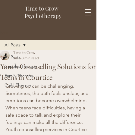
Time to Grow
Psychotherapy
Post
All Posts
Time to Grow
All Posts
Jul 6
3 min read
Youth Counselling Solutions for
Couples Therapy
Teens in Courtice
Family Therapy
Child Therapy
Growing up can be challenging. 
Sometimes, the path feels unclear, and 
emotions can become overwhelming. 
When teens face difficulties, having a 
safe space to talk and explore their 
feelings can make all the difference. 
Youth counselling services in Courtice 