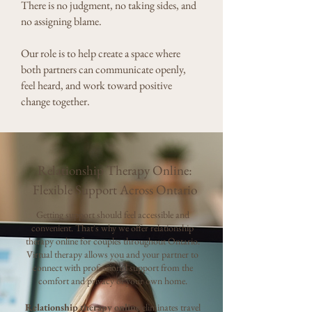
There is no judgment, no taking sides, and
no assigning blame.
Our role is to help create a space where
both partners can communicate openly,
feel heard, and work toward positive
change together.
Relationship Therapy Online:
Flexible Support Across Ontario
Getting support should feel accessible and
convenient.
​
That's why we offer relationship
therapy online for couples throughout Ontario.
Virtual therapy allows you and your partner to
connect with professional support from the
comfort and privacy of your own home.
Relationship therapy online
eliminates travel