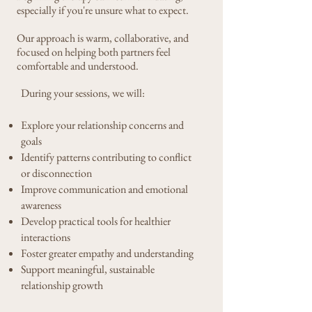
especially if you're unsure what to expect.
Our approach is warm, collaborative, and
focused on helping both partners feel
comfortable and understood.
​​During your sessions, we will:
Explore your relationship concerns and
goals
Identify patterns contributing to conflict
or disconnection
Improve communication and emotional
awareness
Develop practical tools for healthier
interactions
Foster greater empathy and understanding
Support meaningful, sustainable
relationship growth