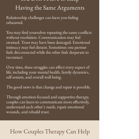
Having the Same Arguments
Relationship challenges can leave you feeling
exhausted.
You may find yourselves repeating the same conflicts
without resolution. Communication may feel
strained. Trust may have been damaged. Emotional
intimacy may feel distant. Sometimes one partner
feels disconnected while the other feels desperate to
reconnect.
Over time, these struggles can affect every aspect of
life, including your mental health, family dynamics,
self-esteem, and overall well-being.
The good news is that change and repair is possible.
Through emotion-focused and supportive therapy,
couples can learn to communicate more effectively,
understand each other's needs, repair emotional
wounds, and rebuild trust.
How Couples Therapy Can Help