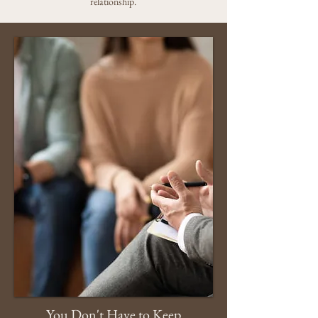
relationship.
You Don't Have to Keep