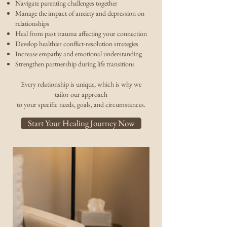
Navigate parenting challenges together
Manage the impact of anxiety and depression on
relationships
Heal from past trauma affecting your connection
Develop healthier conflict-resolution strategies
Increase empathy and emotional understanding
Strengthen partnership during life transitions
Every relationship is unique, which is why we
tailor our approach
to your specific needs, goals, and circumstances.
Start Your Healing Journey Now