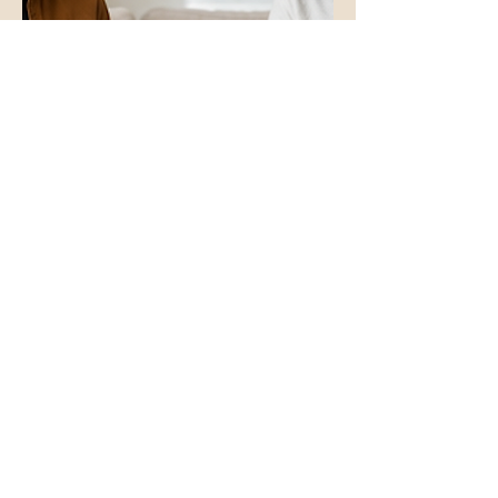
Why Choose Time to Grow
Psychotherapy?
Choosing a therapist is an important