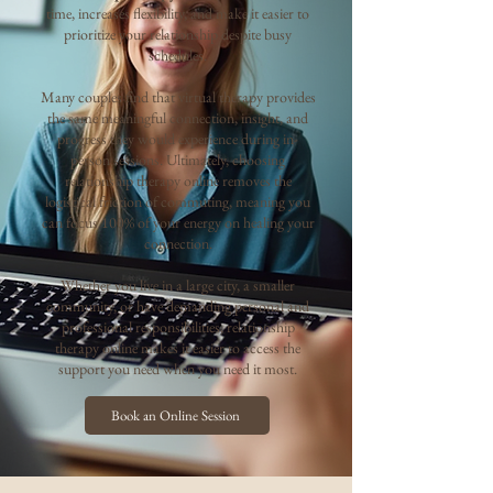
time, increases flexibility, and make it easier to
prioritize your relationship despite busy
schedules.
Many couples find that virtual therapy provides
the same meaningful connection, insight, and
progress they would experience during in-
person sessions. Ultimately, choosing
relationship therapy online removes the
logistical friction of commuting, meaning you
can focus 100% of your energy on healing your
connection.
Whether you live in a large city, a smaller
community, or have demanding personal and
professional responsibilities, relationship
therapy online makes it easier to access the
support you need when you need it most.
Book an Online Session