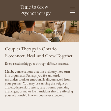
Time to Grow
Psychotherapy
Couples Therapy
Couples Therapy in Ontario:
Reconnect, Heal, and Grow Together
Every relationship goes through difficult seasons.
Maybe conversations that once felt easy now turn
into arguments. Perhaps you feel unheard,
misunderstood, or emotionally disconnected from
your partner. You may be carrying the weight of
anxiety, depression, stress, past trauma, parenting
challenges, or major life transitions that are affecting
your relationship in ways you never expected.
When Love Feels Harder