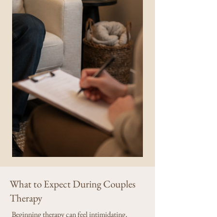
What to Expect During Couples
Therapy
Beginning therapy can feel intimidating,