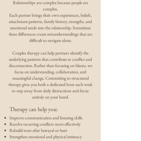
Relationships are complex because people are
complex.
Each partner brings their own experiences, beliefs,
attachment patterns, family history, strengths, and
emotional needs into the relationship. Sometimes
these differences create misunderstandings that are
difficult to navigate alone.
Couples therapy can help partners identify the
underlying patterns that contribute to conflict and
disconnection. Rather than focusing on blame, we
focus on understanding, collaboration, and
meaningful change. Committing to structured
therapy gives you both a dedicated hour each week
to step away from daily distractions and focus
entirely on your bond.
Therapy can help you:
Improve communication and listening skills
Resolve recurring conflicts more effectively
Rebuild trust after betrayal or hurt
Strengthen emotional and physical intimacy