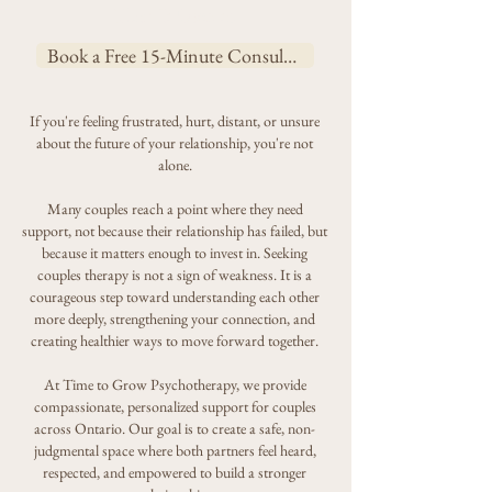
Than It Used to
Book a Free 15-Minute Consultation
If you're feeling frustrated, hurt, distant, or unsure
about the future of your relationship, you're not
alone.
Many couples reach a point where they need
support, not because their relationship has failed, but
because it matters enough to invest in. Seeking
couples therapy is not a sign of weakness. It is a
courageous step toward understanding each other
more deeply, strengthening your connection, and
creating healthier ways to move forward together.
At Time to Grow Psychotherapy, we provide
compassionate, personalized support for couples
across Ontario. Our goal is to create a safe, non-
judgmental space where both partners feel heard,
respected, and empowered to build a stronger