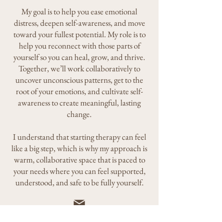
My goal is to help you ease emotional
distress, deepen self-awareness, and move
toward your fullest potential. My role is to
help you reconnect with those parts of
yourself so you can heal, grow, and thrive.
Together, we’ll work collaboratively to
uncover unconscious patterns, get to the
root of your emotions, and cultivate self-
awareness to create meaningful, lasting
change.
I understand that starting therapy can feel
like a big step, which is why my approach is
warm, collaborative space that is paced to
your needs where you can feel supported,
understood, and safe to be fully yourself.
Timetogrowpsychotherapy@gmail.com