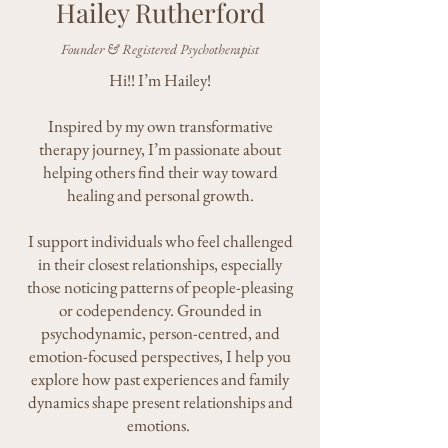
Hailey Rutherford
Founder & Registered Psychotherapist
Hi!! I’m Hailey!
Inspired by my own transformative
therapy journey, I’m passionate about
helping others find their way toward
healing and personal growth.
I support individuals who feel challenged
in their closest relationships, especially
those noticing patterns of people-pleasing
or codependency. Grounded in
psychodynamic, person-centred, and
emotion-focused perspectives, I help you
explore how past experiences and family
dynamics shape present relationships and
emotions.