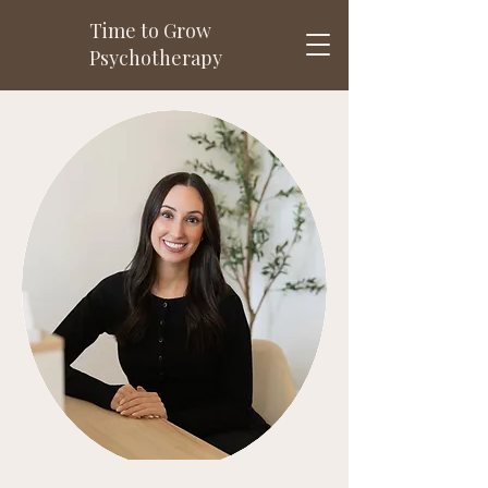
Time to Grow
Psychotherapy