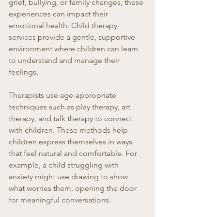
grief, bullying, or family changes, these 
experiences can impact their 
emotional health. Child therapy 
services provide a gentle, supportive 
environment where children can learn 
to understand and manage their 
feelings.
Therapists use age-appropriate 
techniques such as play therapy, art 
therapy, and talk therapy to connect 
with children. These methods help 
children express themselves in ways 
that feel natural and comfortable. For 
example, a child struggling with 
anxiety might use drawing to show 
what worries them, opening the door 
for meaningful conversations.