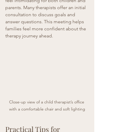
feel intimidating for both children and 
parents. Many therapists offer an initial 
consultation to discuss goals and 
answer questions. This meeting helps 
families feel more confident about the 
therapy journey ahead.
Close-up view of a child therapist’s office 
with a comfortable chair and soft lighting
Practical Tips for 