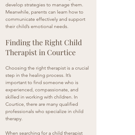
develop strategies to manage them. 
Meanwhile, parents can learn how to 
communicate effectively and support 
their child’s emotional needs.
Finding the Right Child 
Therapist in Courtice
Choosing the right therapist is a crucial 
step in the healing process. It’s 
important to find someone who is 
experienced, compassionate, and 
skilled in working with children. In 
Courtice, there are many qualified 
professionals who specialize in child 
therapy.
When searching for a 
child therapist 