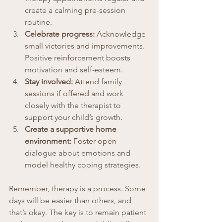
create a calming pre-session 
routine.
Celebrate progress:
 Acknowledge 
small victories and improvements. 
Positive reinforcement boosts 
motivation and self-esteem.
Stay involved:
 Attend family 
sessions if offered and work 
closely with the therapist to 
support your child’s growth.
Create a supportive home 
environment:
 Foster open 
dialogue about emotions and 
model healthy coping strategies.
Remember, therapy is a process. Some 
days will be easier than others, and 
that’s okay. The key is to remain patient 