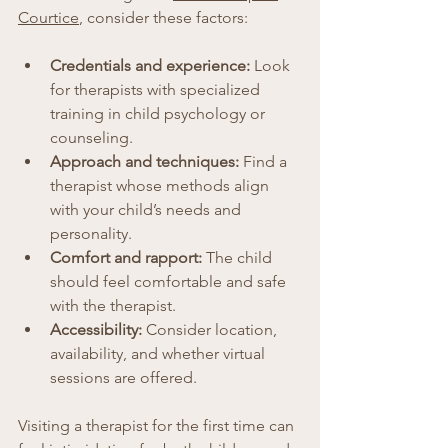
Courtice
, consider these factors:
Credentials and experience:
 Look 
for therapists with specialized 
training in child psychology or 
counseling.
Approach and techniques:
 Find a 
therapist whose methods align 
with your child’s needs and 
personality.
Comfort and rapport:
 The child 
should feel comfortable and safe 
with the therapist.
Accessibility:
 Consider location, 
availability, and whether virtual 
sessions are offered.
Visiting a therapist for the first time can 