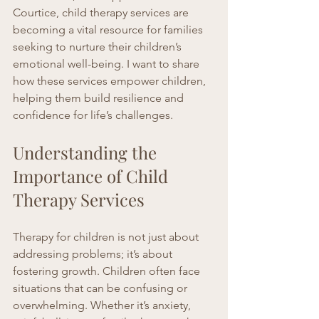
Courtice, child therapy services are 
becoming a vital resource for families 
seeking to nurture their children’s 
emotional well-being. I want to share 
how these services empower children, 
helping them build resilience and 
confidence for life’s challenges.
Understanding the 
Importance of Child 
Therapy Services
Therapy for children is not just about 
addressing problems; it’s about 
fostering growth. Children often face 
situations that can be confusing or 
overwhelming. Whether it’s anxiety, 