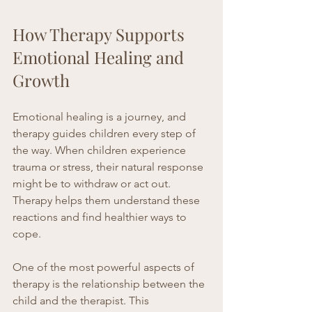
How Therapy Supports 
Emotional Healing and 
Growth
Emotional healing is a journey, and 
therapy guides children every step of 
the way. When children experience 
trauma or stress, their natural response 
might be to withdraw or act out. 
Therapy helps them understand these 
reactions and find healthier ways to 
cope.
One of the most powerful aspects of 
therapy is the relationship between the 
child and the therapist. This 