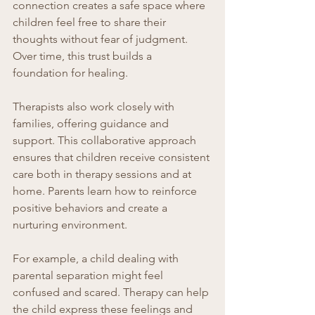
connection creates a safe space where 
children feel free to share their 
thoughts without fear of judgment. 
Over time, this trust builds a 
foundation for healing.
Therapists also work closely with 
families, offering guidance and 
support. This collaborative approach 
ensures that children receive consistent 
care both in therapy sessions and at 
home. Parents learn how to reinforce 
positive behaviors and create a 
nurturing environment.
For example, a child dealing with 
parental separation might feel 
confused and scared. Therapy can help 
the child express these feelings and 