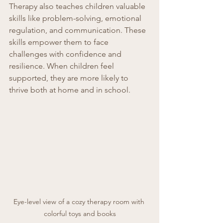
Therapy also teaches children valuable 
skills like problem-solving, emotional 
regulation, and communication. These 
skills empower them to face 
challenges with confidence and 
resilience. When children feel 
supported, they are more likely to 
thrive both at home and in school.
Eye-level view of a cozy therapy room with 
colorful toys and books