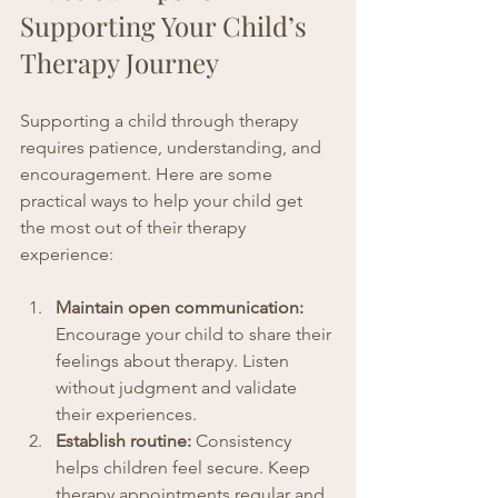
Supporting Your Child’s 
Therapy Journey
Supporting a child through therapy 
requires patience, understanding, and 
encouragement. Here are some 
practical ways to help your child get 
the most out of their therapy 
experience:
Maintain open communication:
Encourage your child to share their 
feelings about therapy. Listen 
without judgment and validate 
their experiences.
Establish routine:
 Consistency 
helps children feel secure. Keep 
therapy appointments regular and 