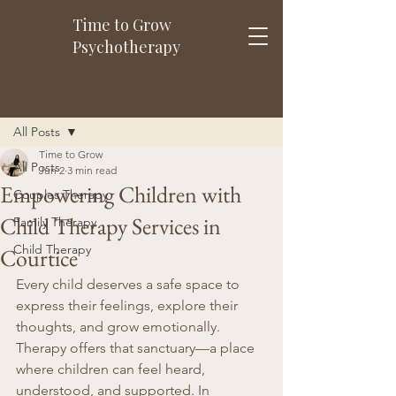
Time to Grow
Psychotherapy
Post
All Posts
Time to Grow
All Posts
Jun 2
3 min read
Empowering Children with
Couples Therapy
Child Therapy Services in
Family Therapy
Child Therapy
Courtice
Every child deserves a safe space to 
express their feelings, explore their 
thoughts, and grow emotionally. 
Therapy offers that sanctuary—a place 
where children can feel heard, 
understood, and supported. In 