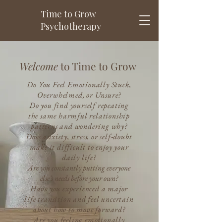
Time to Grow
Psychotherapy
Welcome
to Time to Grow
Do You Feel Emotionally Stuck,
Overwhelmed, or Unsure?
Do you find yourself repeating
the same harmful relationship
patterns and wondering why?
Does anxiety, stress, or self-doubt
make it difficult to enjoy your
daily life?
Are you constantly putting everyone
else's needs before your own?
Have you experienced a major
life transition and feel uncertain
about how to move forward?
Are you feeling emotionally