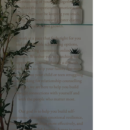
understanding of yourself. Together, we
can explore the experiences, emotions, and
patterns that may be keeping you stuck,
helping you move toward greater clarity,
healing, and growth.
We work at a pace that feels right for you
and offer flexible scheduling options,
including convenient online
sessions.
Whether you're searching for
support for yourself during a difficult
season, want to help your family feel more
connected, see your child or teen struggling
or are looking for relationship counselling
near me, we are here to help you build
stronger connections with yourself and
with the people who matter most.
Our goal is to help you build self-
awareness, strengthen emotional resilience,
navigate relationships more effectively, and
create meaningful, lasting change in your