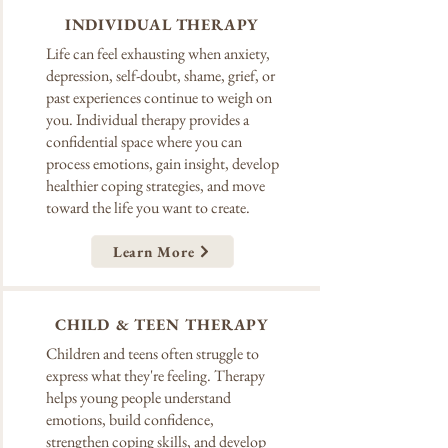
INDIVIDUAL THERAPY
Life can feel exhausting when anxiety,
depression, self-doubt, shame, grief, or
past experiences continue to weigh on
you. Individual therapy provides a
confidential space where you can
process emotions, gain insight, develop
healthier coping strategies, and move
toward the life you want to create.
Learn More
CHILD & TEEN THERAPY
Children and teens often struggle to
express what they're feeling. Therapy
helps young people understand
emotions, build confidence,
strengthen coping skills, and develop