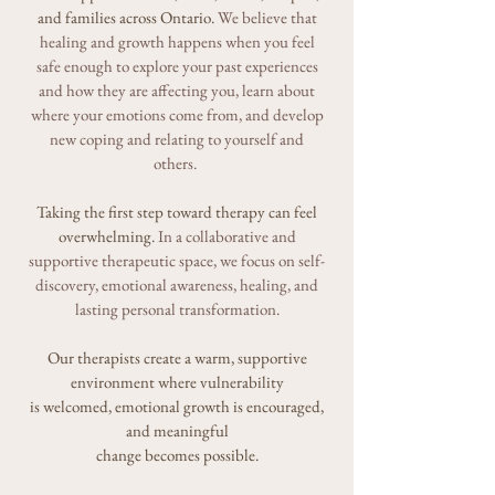
and families across Ontario.
We
believe that
healing and growth happens
when you feel
safe enough to explore your past experiences
and how they are affecting you, learn about
where your emotions come from, and develop
new coping and relating to yourself and
others.
Taking the first step toward therapy can feel
overwhelming.
In a collaborative and
supportive therapeutic space,
we focus on self-
discovery, emotional awareness, healing, and
lasting personal transformation.
Our therapists create a warm, supportive
environment where vulnerability
is welcomed, emotional growth is encouraged,
and meaningful
change becomes possible.