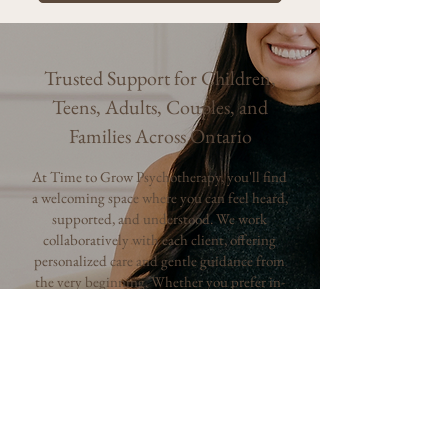
Trusted Support for Children,
Teens, Adults, Couples, and
Families Across Ontario
At Time to Grow Psychotherapy, you'll find
a welcoming space where you can feel heard,
supported, and understood. We work
collaboratively with each client, offering
personalized care and gentle guidance from
the very beginning. Whether you prefer in-
person sessions or online therapy, our goal is
to make accessing support feel easy,
comfortable, and empowering.
Why Choose Time to Grow:
Registered clinicians supporting
children, teens, adults, couples, and families