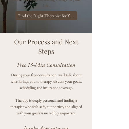
life.
Find the Right Therapist for You!
Our Process and Next
Steps
Free 15-Min Consultation
During your free consultation, we'll talk about
what brings you to therapy, discuss your goals,
scheduling and insurance coverage.
Therapy is deeply personal, and finding a
therapist who feels safe, supportive, and aligned
with your goals is incredibly important.
Intake Appointment