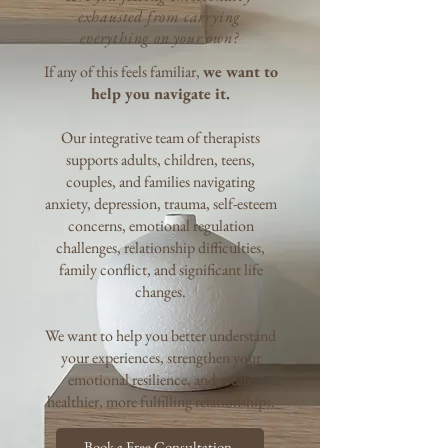
exhausted from carrying
everything on your own?
If any of this feels familiar,
we want to
help you navigate it.
Our integrative team of therapists
supports adults, children, teens,
couples, and families navigating
anxiety, depression, trauma, self-esteem
concerns, emotional regulation
challenges, relationship difficulties,
family conflict, and significant life
changes.
We want to help you better understand
your experiences, strengthen your
emotional resilience,
and create
healthier, more fulfilling relationships.​
Book a Free Consultation