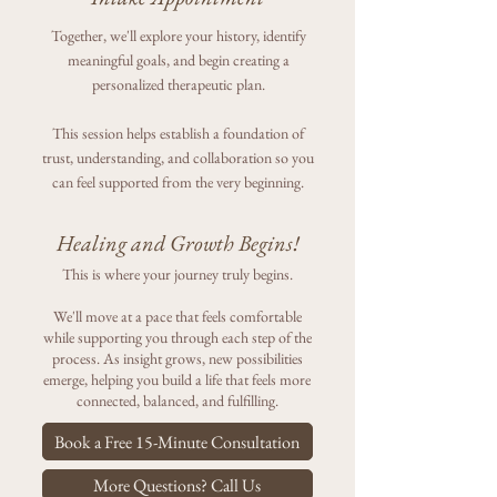
Together, we'll explore your history, identify
meaningful goals, and begin creating a
personalized therapeutic plan.
This session helps establish a foundation of
trust, understanding, and collaboration so you
can feel supported from the very beginning.
Healing and Growth Begins!
This is where your journey truly begins.
We'll move at a pace that feels comfortable
while supporting you through each step of the
process. As insight grows, new possibilities
emerge, helping you build a life that feels more
connected, balanced, and fulfilling.
Book a Free 15-Minute Consultation
More Questions? Call Us