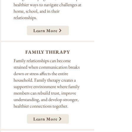
healthier ways to navigate challenges at
home, school, and in their
relationships.
Learn More
FAMILY THERAPY
Family relationships can become
strained when communication breaks
down or stress affects the entire
household. Family therapy creates a
supportive environment where family
members can rebuild trust, improve
understanding, and develop stronger,
healthier connections together.
Learn More