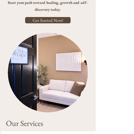
Start your path toward healing, growth and self-
discovery today.
Get Started Now!
Our Services