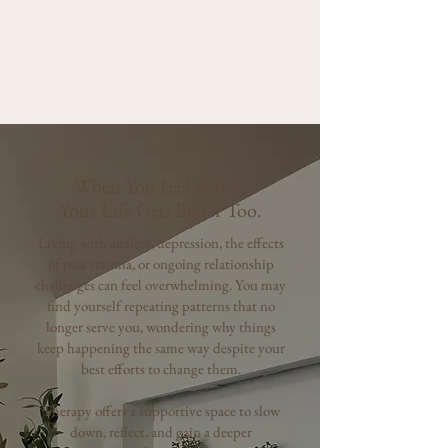
When You Feel Better,
Your Life Gets Better Too.
Living with anxiety, depression, the effects
of past trauma, or ongoing relationship
challenges can feel overwhelming. You may
find yourself repeating patterns that no
longer serve you, wondering why things
keep happening the same way despite your
best efforts to change them.
Therapy offers a supportive space to slow
down, reflect, and gain a deeper