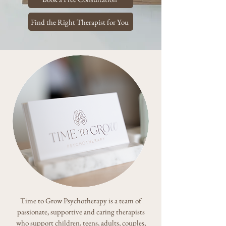
Find the Right Therapist for You
Time to Grow Psychotherapy is a team of
passionate, supportive and caring therapists
who support children, teens, adults, couples,