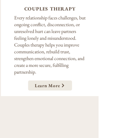
COUPLES THERAPY
Every relationship faces challenges, but
ongoing conflict, disconnection, or
unresolved hurt can leave partners
feeling lonely and misunderstood.
Couples therapy helps you improve
communication, rebuild trust,
strengthen emotional connection, and
create a more secure, fulfilling
partnership.
Learn More